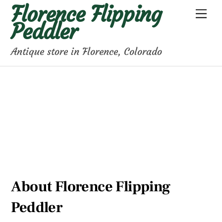
Florence Flipping
Skip
Men
to
Peddler
content
Antique store in Florence, Colorado
About Florence Flipping
Peddler