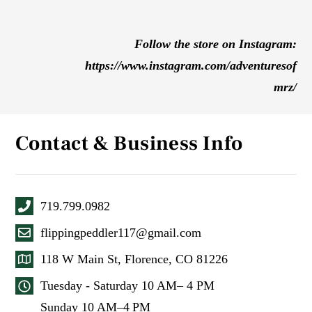
Follow the store on Instagram:
https://www.instagram.com/adventuresof
mrz/
Contact & Business Info
719.799.0982
flippingpeddler117@gmail.com
118 W Main St, Florence, CO 81226
Tuesday - Saturday 10 AM– 4 PM
Sunday 10 AM–4 PM