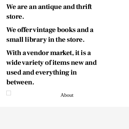
We are an antique and thrift
store.
We offer vintage books and a
small library in the store.
With a vendor market, it is a
wide variety of items new and
used and everything in
between.