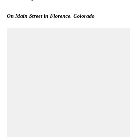
On Main Street in Florence, Colorado