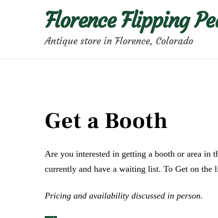
Skip
Florence Flipping Pe
to
content
Antique store in Florence, Colorado
Get a Booth
Are you interested in getting a booth or area in 
currently and have a waiting list. To Get on the li
Pricing and availability discussed in person.