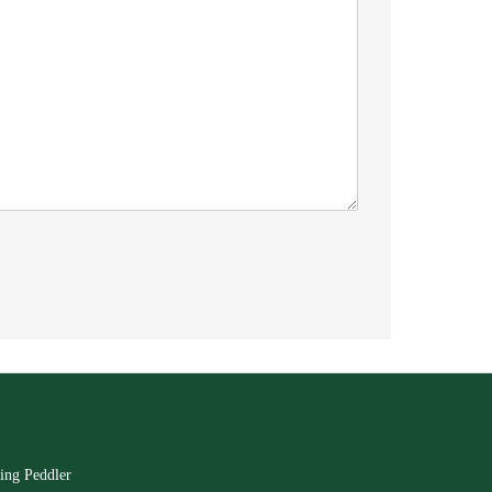
ing Peddler