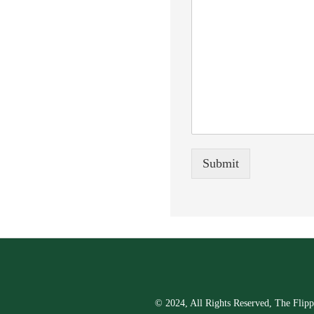
Submit
© 2024, All Rights Reserved, The Flipp