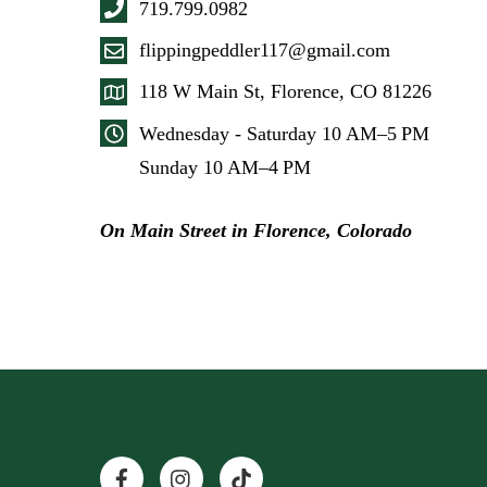
719.799.0982
flippingpeddler117@gmail.com
118 W Main St, Florence, CO 81226
Wednesday - Saturday 10 AM–5 PM
Sunday 10 AM–4 PM
On Main Street in Florence, Colorado