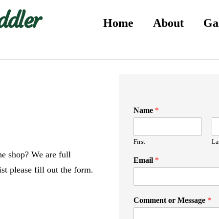
ddler
Home
About
Ga
Name
*
First
La
the shop? We are full
Email
*
st please fill out the form.
Comment or Message
*