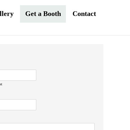
llery
Get a Booth
Contact
st